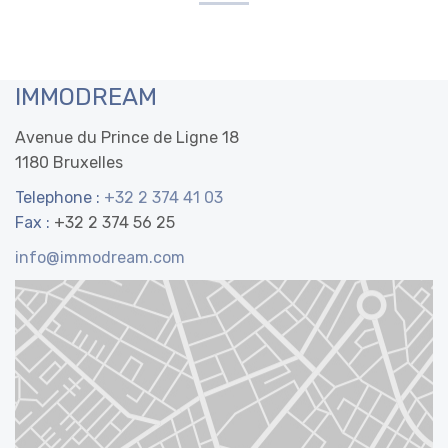
IMMODREAM
Avenue du Prince de Ligne 18
1180 Bruxelles
Telephone :
+32 2 374 41 03
Fax :
+32 2 374 56 25
info@immodream.com