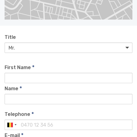
Title
First Name
*
Name
*
Telephone
*
E-mail
*