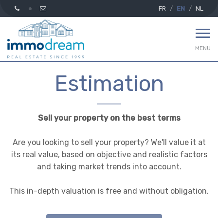
FR
EN
NL
MENU
Estimation
Sell your property on the best terms
Are you looking to sell your property? We'll value it at
its real value, based on objective and realistic factors
and taking market trends into account.
This in-depth valuation is free and without obligation.