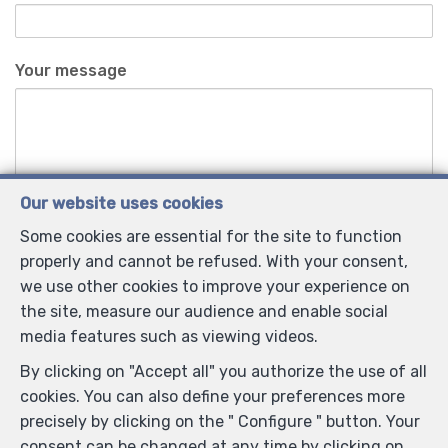
Your message
Our website uses cookies
Some cookies are essential for the site to function
Anti-spam validation
properly and cannot be refused. With your consent,
we use other cookies to improve your experience on
the site, measure our audience and enable social
*
Mandatory fields
media features such as viewing videos.
I agree to receive information e-mails from the
By clicking on "Accept all" you authorize the use of all
agency.
cookies. You can also define your preferences more
precisely by clicking on the " Configure " button. Your
I agree to receive newsletters.
consent can be changed at any time by clicking on