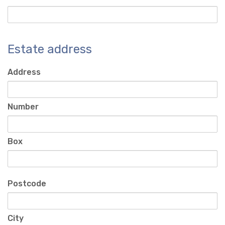
Estate address
Address
Number
Box
Postcode
City