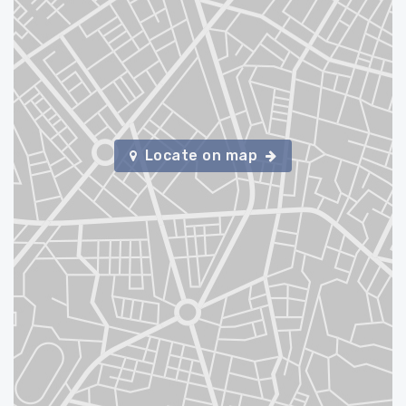
Locate on map