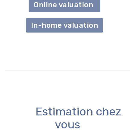
Online valuation
In-home valuation
Estimation chez
vous