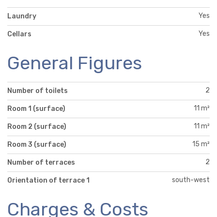
Yes
Laundry
Yes
Cellars
General Figures
2
Number of toilets
11 m²
Room 1 (surface)
11 m²
Room 2 (surface)
15 m²
Room 3 (surface)
2
Number of terraces
south-west
Orientation of terrace 1
Charges & Costs