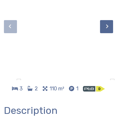
3
2
110 m²
1
Description