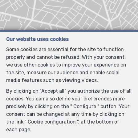
Our website uses cookies
Some cookies are essential for the site to function
properly and cannot be refused. With your consent,
we use other cookies to improve your experience on
the site, measure our audience and enable social
media features such as viewing videos.
By clicking on "Accept all" you authorize the use of all
cookies. You can also define your preferences more
precisely by clicking on the " Configure " button. Your
consent can be changed at any time by clicking on
the link " Cookie configuration ". at the bottom of
each page.
Locate on map