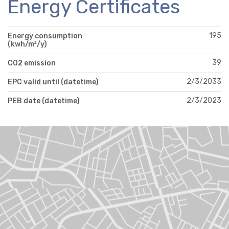
Energy Certificates
195
Energy consumption
(kwh/m²/y)
39
CO2 emission
2/3/2033
EPC valid until (datetime)
2/3/2023
PEB date (datetime)