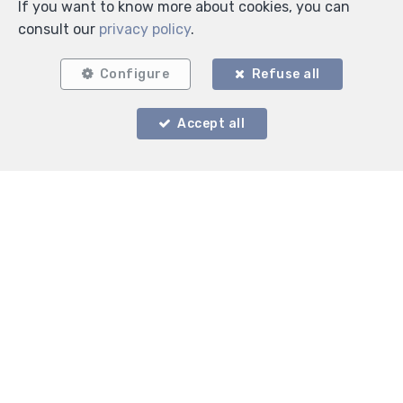
If you want to know more about cookies, you can
consult our
privacy policy
.
Configure
Refuse all
Accept all