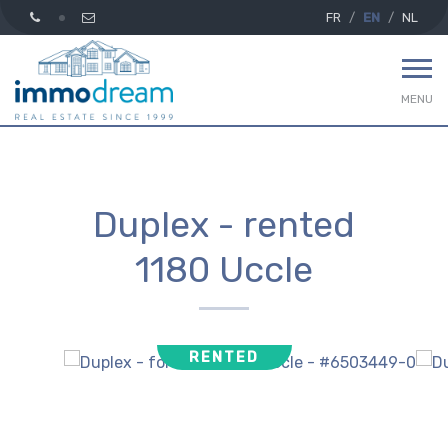
FR
EN
NL
MENU
Duplex - rented
1180 Uccle
RENTED