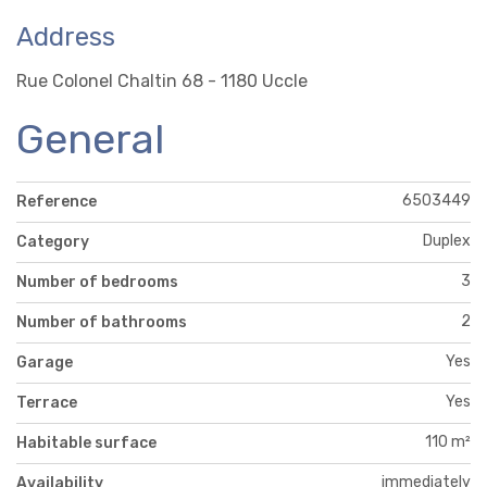
Address
Rue Colonel Chaltin 68 - 1180 Uccle
General
6503449
Reference
Duplex
Category
3
Number of bedrooms
2
Number of bathrooms
Yes
Garage
Yes
Terrace
110 m²
Habitable surface
immediately
Availability