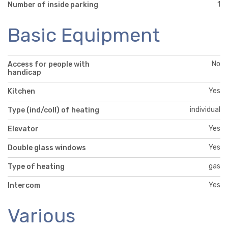
1
Number of inside parking
Basic Equipment
No
Access for people with
handicap
Yes
Kitchen
individual
Type (ind/coll) of heating
Yes
Elevator
Yes
Double glass windows
gas
Type of heating
Yes
Intercom
Various