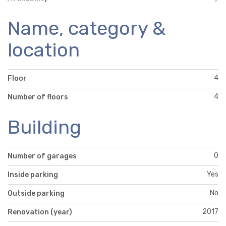
Name, category &
location
4
Floor
4
Number of floors
Building
0
Number of garages
Yes
Inside parking
No
Outside parking
2017
Renovation (year)