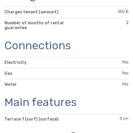
160 €
Charges tenant (amount)
2
Number of months of rental
guarantee
Connections
Yes
Electricity
Yes
Gas
Yes
Water
Main features
9 m²
Terrace 1 (surf) (surface)