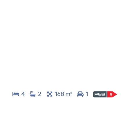
4
2
168 m²
1