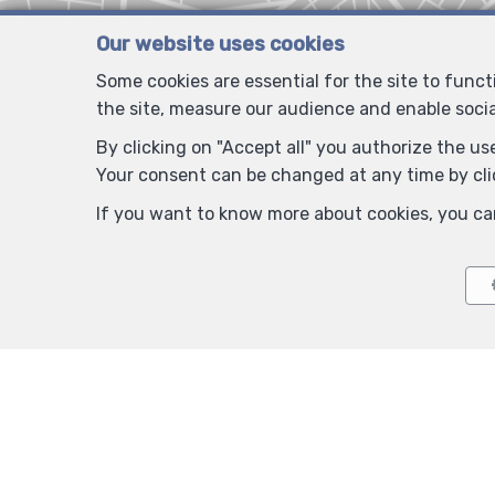
Our website uses cookies
Some cookies are essential for the site to func
the site, measure our audience and enable soci
By clicking on "Accept all" you authorize the use
Your consent can be changed at any time by clic
If you want to know more about cookies, you ca