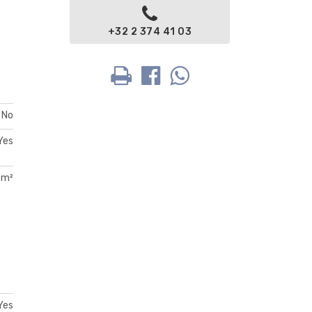
+32 2 374 41 03
No
Yes
 m²
Yes