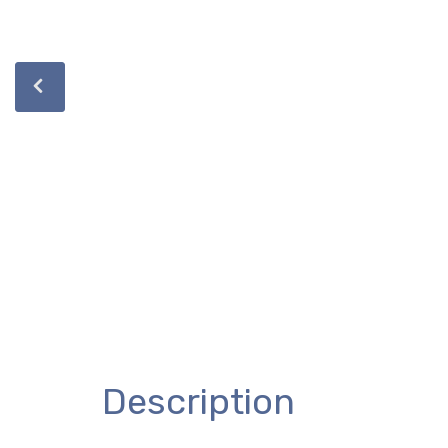
Description