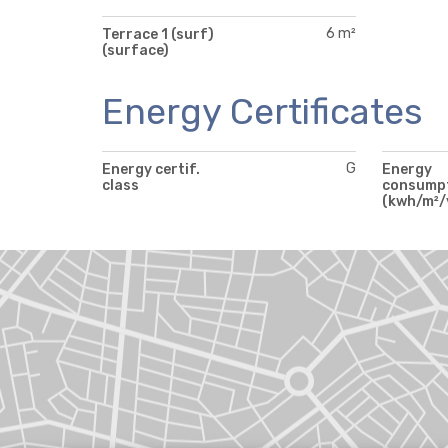
6 m²
Terrace 1 (surf)
(surface)
Energy Certificates
G
Energy certif.
Energy
class
consump
(kwh/m²/