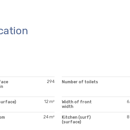
cation
294
face
Number of toilets
in
12 m²
6
surface)
Width of front
width
24 m²
8
oom
Kitchen (surf)
)
(surface)