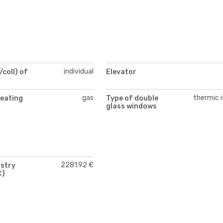
individual
/coll) of
Elevator
gas
thermic i
heating
Type of double
glass windows
2281.92 €
istry
€)
)