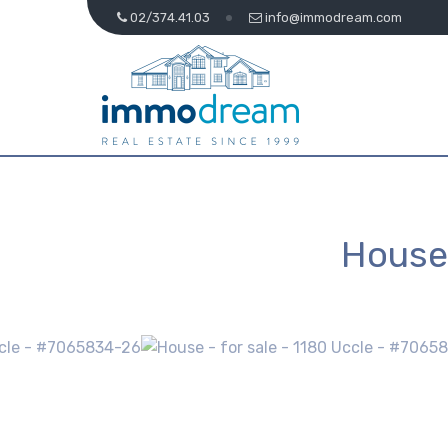
02/374.41.03
info@immodream.com
House 