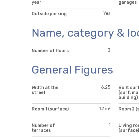
year
garages
Yes
Outside parking
Name, category & lo
3
Number of floors
General Figures
6.25
Width at the
Built sur
street
(surf. ma
building)
12 m²
Room 1 (surface)
Room 2 (
1
Number of
Living r
terraces
(surface