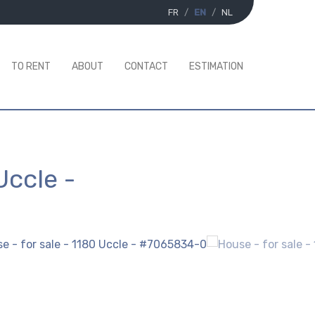
FR
EN
NL
TO RENT
ABOUT
CONTACT
ESTIMATION
Uccle
-