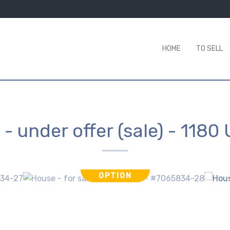
HOME
TO SELL
- under offer (sale)
-
1180 
OPTION