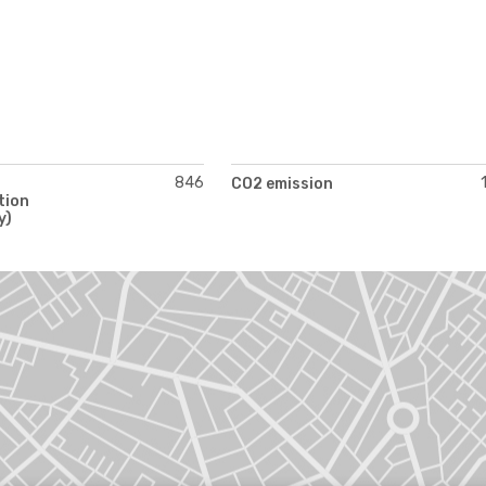
846
CO2 emission
tion
y)