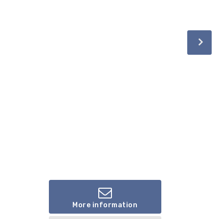
More information