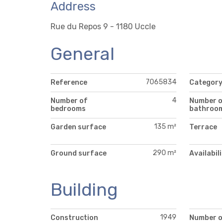
Address
Rue du Repos 9 - 1180 Uccle
General
7065834
Reference
Categor
4
Number of
Number 
bedrooms
bathroo
135 m²
Garden surface
Terrace
290 m²
Ground surface
Availabil
Building
1949
Construction
Number 