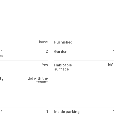
House
y
Furnished
2
of
Garden
ms
Yes
168
Habitable
surface
tbd with the
ity
tenant
1
of
Inside parking