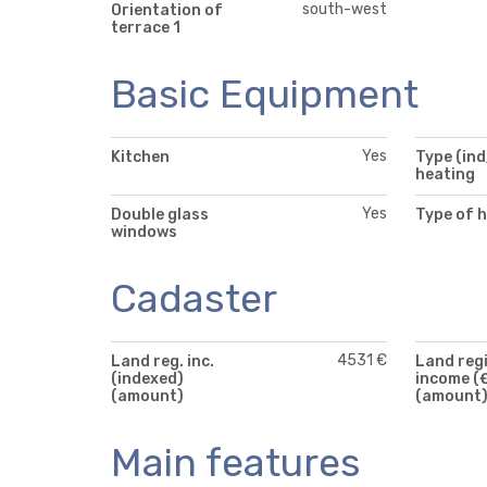
south-west
Orientation of
terrace 1
Basic Equipment
Yes
Kitchen
Type (ind
heating
Yes
Double glass
Type of 
windows
Cadaster
4531 €
Land reg. inc.
Land reg
(indexed)
income (
(amount)
(amount
Main features