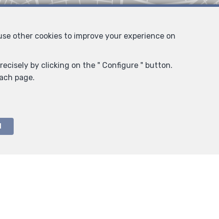
 use other cookies to improve your experience on
ecisely by clicking on the " Configure " button.
each page.
l