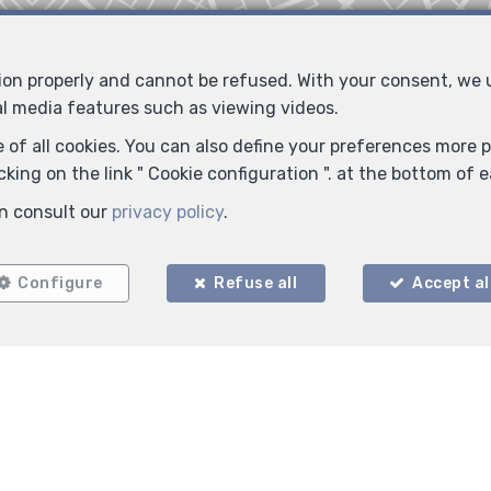
tion properly and cannot be refused. With your consent, we
al media features such as viewing videos.
 of all cookies. You can also define your preferences more pr
king on the link " Cookie configuration ". at the bottom of 
n consult our
privacy policy
.
Locate on map
Configure
Refuse all
Accept al